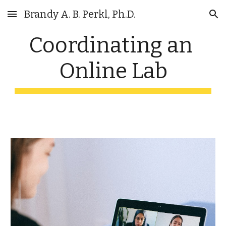
Brandy A. B. Perkl, Ph.D.
Skip to main content
Skip to navigation
Coordinating an 
Online Lab