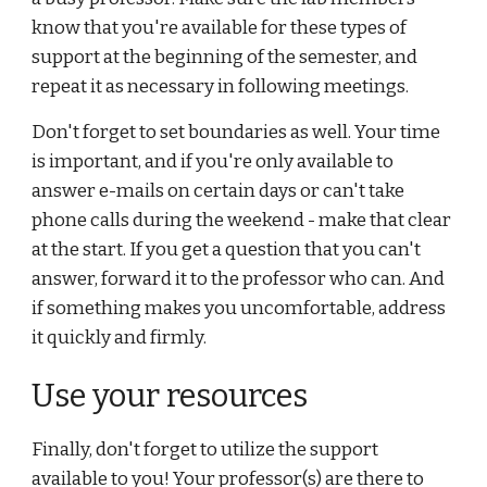
know that you're available for these types of 
support at the beginning of the semester, and 
repeat it as necessary in following meetings.
Don't forget to set boundaries as well. Your time 
is important, and if you're only available to 
answer e-mails on certain days or can't take 
phone calls during the weekend - make that clear 
at the start. If you get a question that you can't 
answer, forward it to the professor who can. And 
if something makes you uncomfortable, address 
it quickly and firmly.
Use your resources
Finally, don't forget to utilize the support 
available to you! Your professor(s) are there to 