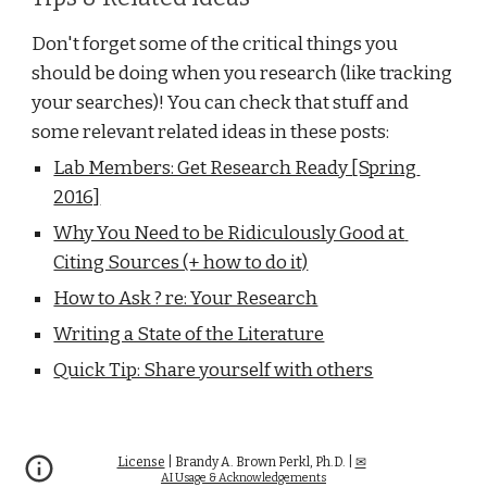
Don't forget some of the critical things you 
should be doing when you research (like tracking 
your searches)! You can check that stuff and 
some relevant related ideas in these posts:
Lab Members: Get Research Ready [Spring 
2016]
Why You Need to be Ridiculously Good at 
Citing Sources (+ how to do it)
How to Ask ? re: Your Research
Writing a State of the Literature
Quick Tip: Share yourself with others
License
| Brandy A. Brown Perkl, Ph.D. |
✉
AI Usage
& Acknowledgements