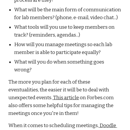
process are they?
What will be the main form of communication 
for lab members? (phone, e-mail, video chat...)
What tools will you use to keep members on 
track? (reminders, agendas...)
How will you manage meetings so each lab 
member is able to participate equally?
What will you do when something goes 
wrong?
The more you plan for each of these 
eventualities, the easier it will be to deal with 
unexpected events.
 This article
 on Forbes.com 
also offers some helpful tips for managing the 
meetings once you're in them!
When it comes to scheduling meetings,
 Doodle 