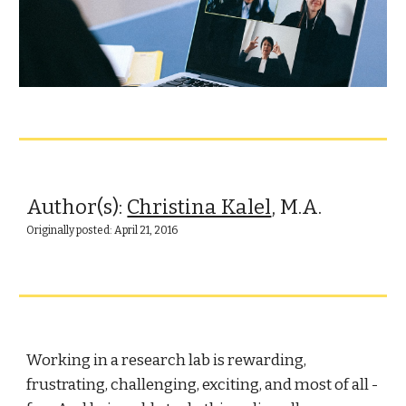
Author(s): 
Christina Kalel
, M.A.
Originally posted: April 21, 2016
Working in a research lab is rewarding, 
frustrating, challenging, exciting, and most of all - 