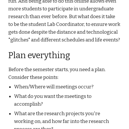
fun. And being able to do this online allows even 
more students to participate in undergraduate 
research than ever before. But what does it take 
to be the student Lab Coordinator, to ensure work 
gets done despite the distance and technological 
"glitches" and different schedules and life events?
Plan everything
Before the semester starts, you need a plan. 
Consider these points:
When/Where will meetings occur?
What do you want the meetings to 
accomplish?
What are the research projects you're 
working on, and how far into the research 