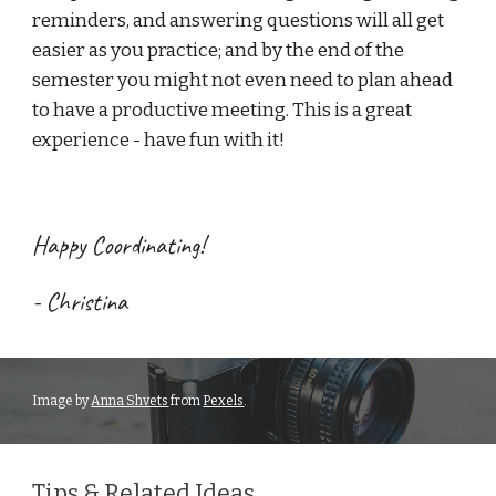
reminders, and answering questions will all get 
easier as you practice; and by the end of the 
semester you might not even need to plan ahead 
to have a productive meeting. This is a great 
experience - have fun with it!
Happy 
Coordinating
! 
- Chr
istina
Image 
by 
Anna Shvets
 from 
Pexels
.
Tips & Related Ideas