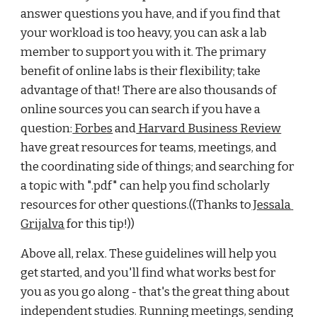
answer questions you have, and if you find that 
your workload is too heavy, you can ask a lab 
member to support you with it. The primary 
benefit of online labs is their flexibility; take 
advantage of that! There are also thousands of 
online sources you can search if you have a 
question:
 Forbes
 and
 Harvard Business Review
have great resources for teams, meetings, and 
the coordinating side of things; and searching for 
a topic with ".pdf" can help you find scholarly 
resources for other questions.((Thanks to
 Jessala 
Grijalva
 for this tip!)) 
Above all, relax. These guidelines will help you 
get started, and you'll find what works best for 
you as you go along - that's the great thing about 
independent studies. Running meetings, sending 