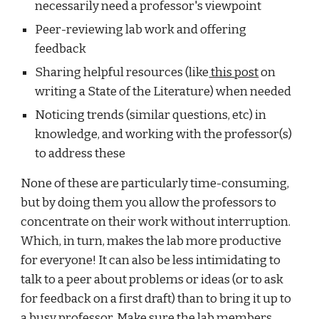
necessarily need a professor's viewpoint
Peer-reviewing lab work and offering 
feedback
Sharing helpful resources (like
 this post
 on 
writing a State of the Literature) when needed
Noticing trends (similar questions, etc) in 
knowledge, and working with the professor(s) 
to address these
None of these are particularly time-consuming, 
but by doing them you allow the professors to 
concentrate on their work without interruption. 
Which, in turn, makes the lab more productive 
for everyone! It can also be less intimidating to 
talk to a peer about problems or ideas (or to ask 
for feedback on a first draft) than to bring it up to 
a busy professor. Make sure the lab members 