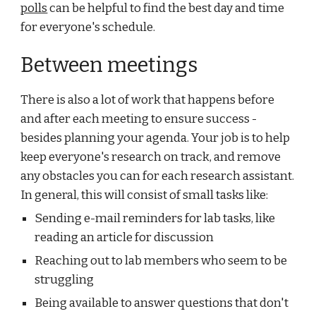
polls
 can be helpful to find the best day and time 
for everyone's schedule.
Between meetings
There is also a lot of work that happens before 
and after each meeting to ensure success - 
besides planning your agenda. Your job is to help 
keep everyone's research on track, and remove 
any obstacles you can for each research assistant. 
In general, this will consist of small tasks like:
Sending e-mail reminders for lab tasks, like 
reading an article for discussion
Reaching out to lab members who seem to be 
struggling
Being available to answer questions that don't 