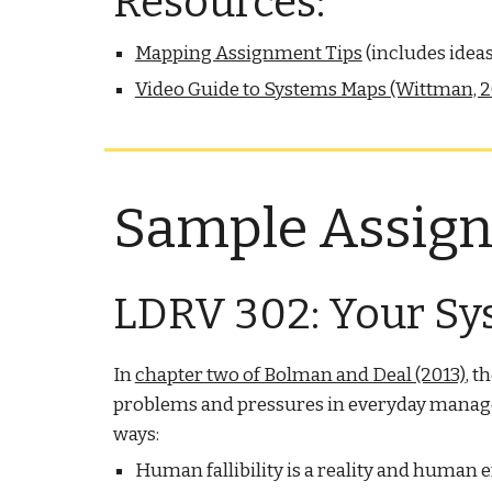
Resources:
Mapping Assignment Tips
(includes idea
Video Guide to Systems Maps (Wittman, 2
Sample Assig
LDRV 302: Your Sy
In
chapter two of Bolman and Deal (2013)
, t
problems and pressures in everyday manageria
ways:
Human fallibility is a reality and human e