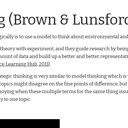
 (Brown & Lunsford
cally is to use a model to think about environmental and 
 theory with experiment, and they guide research by being 
l amount of data and build up a better and better represent
ce Learning Hub, 2011
)
ategic thinking is very similar to model thinking which is v
pics might disagree on the fine points of difference, bu
annoying when these multiple terms for the same thing is
y to one topic.