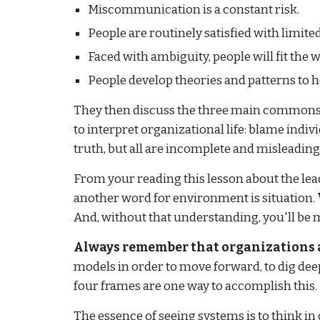
Miscommunication is a constant risk.
People are routinely satisfied with limite
Faced with ambiguity, people will fit the
People develop theories and patterns to he
They then discuss the three main commonsens
to interpret organizational life: blame indiv
truth, but all are incomplete and misleading
From your reading this lesson about the le
another word for environment is situation.
And, without that understanding, you'll be m
Always remember that organizations a
models in order to move forward, to dig dee
four frames are one way to accomplish this.
The essence of seeing systems is to think in