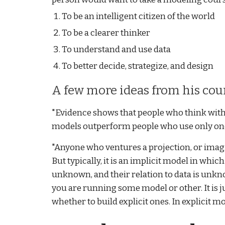
To be an intelligent citizen of the world
To be a clearer thinker
To understand and use data
To better decide, strategize, and design
A few more ideas from his cou
"Evidence shows that people who think with
models outperform people who use only one.
"Anyone who ventures a projection, or imag
But typically, it is an implicit model in whi
unknown, and their relation to data is unkn
you are running some model or other. It is ju
whether to build explicit ones. In explicit mo