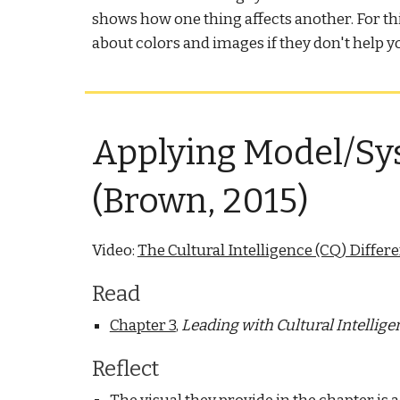
shows how one thing affects another. For t
about colors and images if they don't help y
Applying Model/Sys
(Brown, 2015)
Video:
The Cultural Intelligence (CQ) Differ
Read
Chapter 3
,
Leading with Cultural Intellige
Reflect