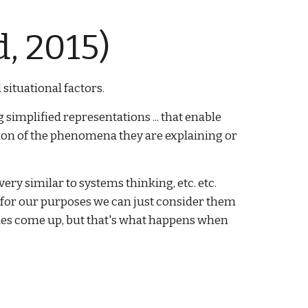
, 2015)
situational factors.
simplified representations ... that enable
ation of the phenomena they are explaining or
ery similar to systems thinking, etc. etc.
t for our purposes we can just consider them
sues come up, but that's what happens when