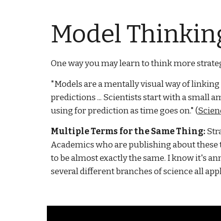
Model Thinking
One way you may learn to think more strategi
"Models are a mentally visual way of linking
predictions ... Scientists start with a smal
using for prediction as time goes on." (
Scien
Multiple Terms for the Same Thing:
Str
Academics who are publishing about these to
to be almost exactly the same. I know it's 
several different branches of science all appl