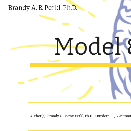
Brandy A. B. Perkl, Ph.D.
Sk
Model 
Author(s): Brandy A. B
rown
Perkl, Ph.D.
, Lunsford, L., & Wittman