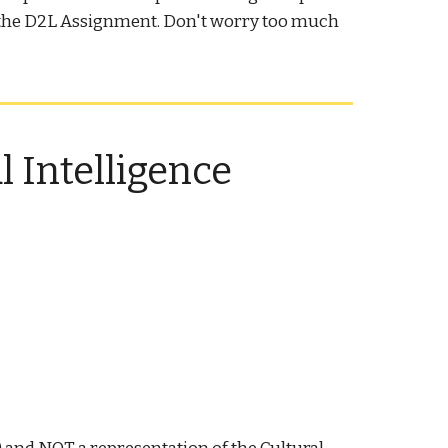
to the D2L Assignment. Don't worry too much
.
 Intelligence