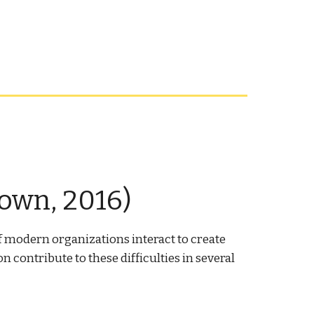
own, 2016)
f modern organizations interact to create
contribute to these difficulties in several