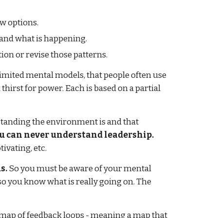
ew options.
stand what is happening.
tion or revise those patterns.
imited mental models, that people often use
thirst for power. Each is based on a partial
tanding the environment is and that
u can never understand leadership.
ivating, etc.
s.
So you must be aware of your mental
so you know what is really going on. The
 a map of feedback loops - meaning a map that