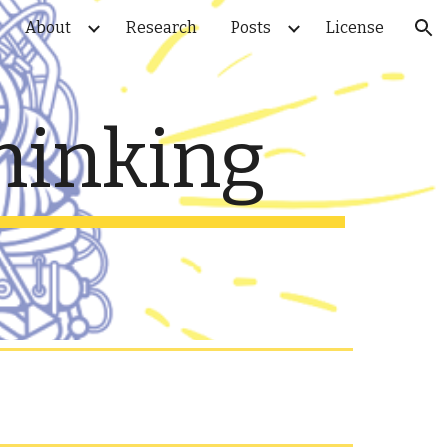
About
Research
Posts
License
ion
hinking