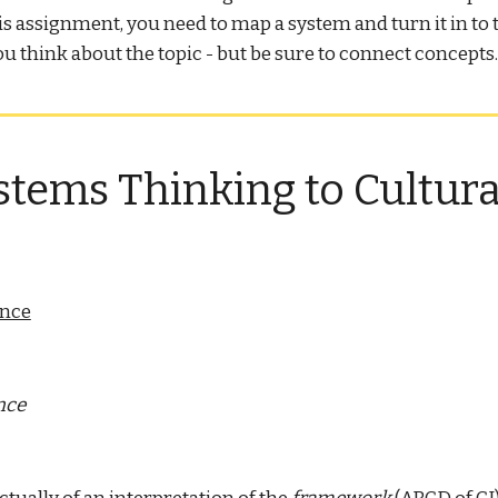
his assignment, you need to map a system and turn it in 
ou think about the topic - but be sure to connect concepts
tems Thinking to Cultural
ence
nce