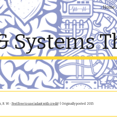
Home
ip to main content
Skip to navigat
& Systems T
, R. W.
-
Feel free to use/adapt with credit
! | Originally posted:
2015