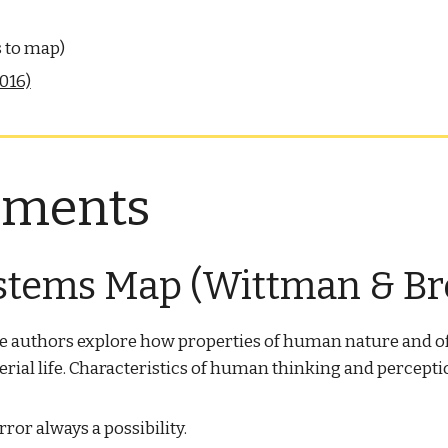
s to map)
016)
nments
stems Map (Wittman & Br
he authors explore how properties of human nature and o
l life. Characteristics of human thinking and perception 
rror always a possibility.