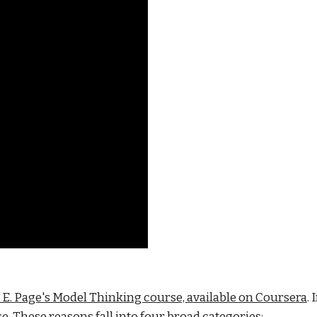
t E. Page's Model Thinking course, available on Coursera
.
. These reasons fall into four broad categories: