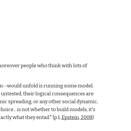
oreover people who think with lots of
ion--would unfold is running some model.
s untested, their logical consequences are
ic spreading, or any other social dynamic,
ice... is not whether to build models, it's
ctly what they entail." (p.1,
Epstein, 2008
)