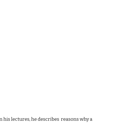
 In his lectures, he describes reasons why a