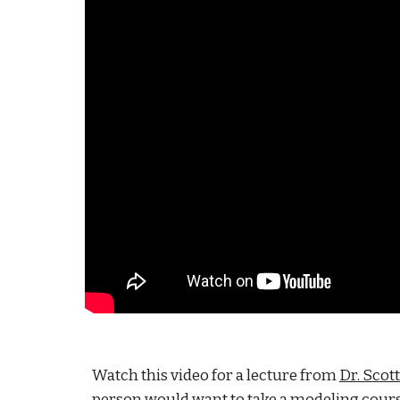
Watch this video for a lecture from
Dr. Scot
person would want to take a modeling course