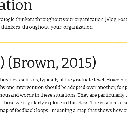
ation
strategic thinkers throughout your organization [Blog Pos
ic-thinkers-throughout-your-organization
 (Brown, 2015)
siness schools, typically at the graduate level. However, 
y one intervention should be adopted over another, for pr
housand words in these situations. They are particularly
hose we regularly explore in this class. The essence of se
 a map of feedback loops - meaning a map that shows how o