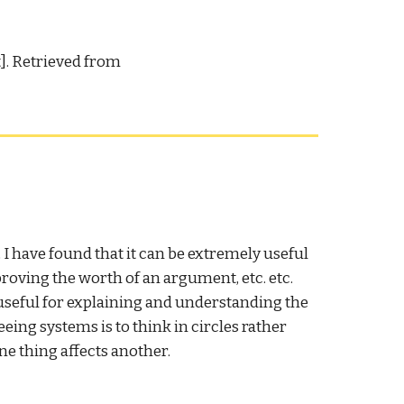
t]. Retrieved from
I have found that it can be extremely useful
oving the worth of an argument, etc. etc.
 useful for explaining and understanding the
eing systems is to think in circles rather
ne thing affects another.