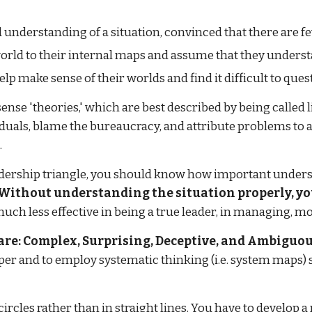
d understanding of a situation, convinced that there are f
 world to their internal maps and assume that they under
lp make sense of their worlds and find it difficult to ques
e 'theories,' which are best described by being called l
iduals, blame the bureaucracy, and attribute problems to a 
.
adership triangle, you should know how important unders
Without understanding the situation properly, yo
uch less effective in being a true leader, in managing, mot
re: Complex, Surprising, Deceptive, and Ambiguou
per and to employ systematic thinking (i.e. system maps) 
 circles rather than in straight lines. You have to develop