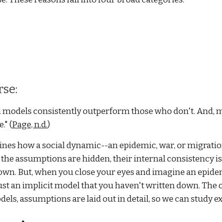
rse:
 models consistently outperform those who don't. And, m
" (
Page, n.d.
)
ines how a social dynamic--an epidemic, war, or migrat
ch the assumptions are hidden, their internal consistency i
own. But, when you close your eyes and imagine an epidem
st an implicit model that you haven't written down. The cho
dels, assumptions are laid out in detail, so we can study exa