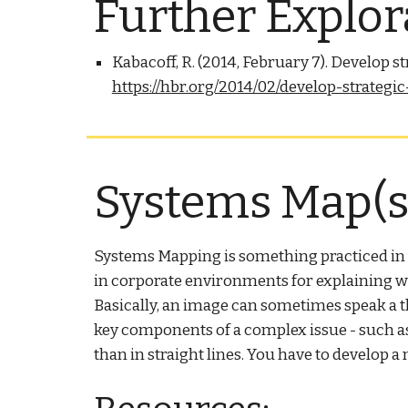
Further Explor
Kabacoff, R. (2014, February 7). Develop 
https://hbr.org/2014/02/develop-strateg
Systems Map(s)
Systems Mapping is something practiced in bu
in corporate environments for explaining wh
Basically, an image can sometimes speak a t
key components of a complex issue - such as t
than in straight lines. You have to develop