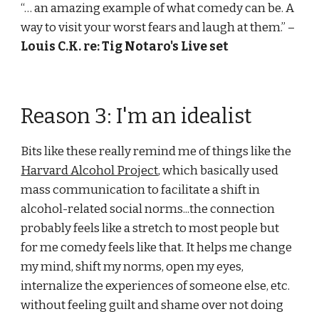
“… an amazing example of what comedy can be. A 
way to visit your worst fears and laugh at them.” –
Louis C.K. re: Tig Notaro's Live set
Reason 3: I'm an idealist
Bits like these really remind me of things like the 
Harvard Alcohol Project
, which basically used 
mass communication to facilitate a shift in 
alcohol-related social norms...the connection 
probably feels like a stretch to most people but 
for me comedy feels like that. It helps me change 
my mind, shift my norms, open my eyes, 
internalize the experiences of someone else, etc. 
without feeling guilt and shame over not doing 