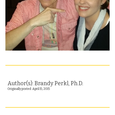
Author(s): Brandy Perkl, Ph.D.
Originally posted: April 15, 2015