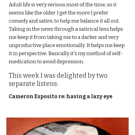
Adult life is very serious most of the time, so it 
seems like the older I get the more I prefer 
comedy and satire, to help me balance it all out.  
Taking in the news through a satirical lens helps 
me keep it from taking me to a darker and very 
unproductive place emotionally. It helps me keep 
it in perspective. Basically it's my method of self-
medication to avoid depression.
This week I was delighted by two 
separate listens:
Cameron Esposito re: having a lazy eye