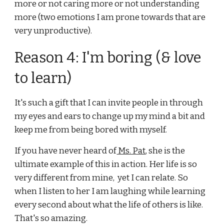
more or not caring more or not understanding 
more (two emotions I am prone towards that are 
very unproductive).
Reason 4: I'm boring (& love 
to learn)
It's such a gift that I can invite people in through 
my eyes and ears to change up my mind a bit and 
keep me from being bored with myself.
If you have never heard of
 Ms. Pat
, she is the 
ultimate example of this in action. Her life is so 
very different from mine,  yet I can relate. So 
when I listen to her I am laughing while learning 
every second about what the life of others is like. 
That's so amazing.