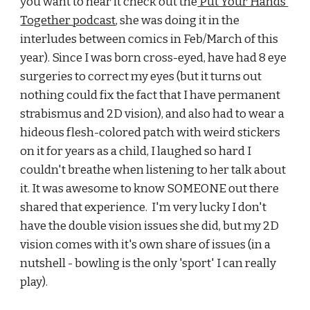
you want to hear it check out the
 Put Your Hands 
Together podcast
, she was doing it in the 
interludes between comics in Feb/March of this 
year). Since I was born cross-eyed, have had 8 eye 
surgeries to correct my eyes (but it turns out 
nothing could fix the fact that I have permanent 
strabismus and 2D vision), and also had to wear a 
hideous flesh-colored patch with weird stickers 
on it for years as a child, I laughed so hard I 
couldn't breathe when listening to her talk about 
it. It was awesome to know SOMEONE out there 
shared that experience.  I'm very lucky I don't 
have the double vision issues she did, but my 2D 
vision comes with it's own share of issues (in a 
nutshell - bowling is the only 'sport' I can really 
play). 