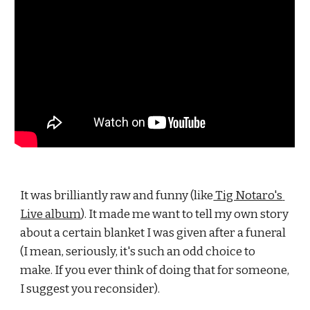
It was brilliantly raw and funny (like
 Tig Notaro's 
Live album
). It made me want to tell my own story 
about a certain blanket I was given after a funeral 
(I mean, seriously, it's such an odd choice to 
make. If you ever think of doing that for someone, 
I suggest you reconsider).