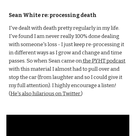
Sean White re: processing death
I've dealt with death pretty regularly in my life. 
I've found I am never really 100% done dealing 
with someone's loss - I just keep re-processing it 
in different ways as I grow and change and time 
passes. So when Sean came on
 the PYHT podcast
with this material I almost had to pull over and 
stop the car (from laughter and so I could give it 
my full attention). I highly encourage a listen! 
(
He's also hilarious on Twitter.
)