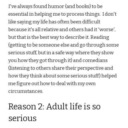
I've always found humor (and books) to be 
essential in helping me to process things.  I don't 
like saying my life has often been difficult 
because it's all relative and others had it 'worse', 
but that is the best way to describe it. Reading 
(getting to be someone else and go through some 
serious stuff, but in a safe way where they show 
you how they got through it) and comedians 
(listening to others share their perspective and 
how they think about some serious stuff) helped 
me figure out how to deal with my own 
circumstances.
Reason 2: Adult life is so 
serious