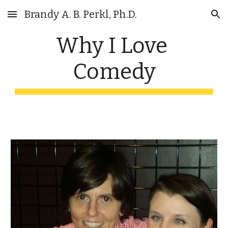
Brandy A. B. Perkl, Ph.D.
Skip to main content
Skip to navigation
Why I Love 
Comedy