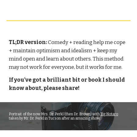
TL;DR version: 
Comedy + reading help me cope 
+ maintain optimism and idealism + keep my 
mind open and learn about others. This method 
may not work for everyone, but it works for me.
If you've got a brilliant bit or book I should 
know about, please share!
P
ortrait  of the now Mrs. Dr. Perkl (then Dr. Brown) with 
Tig Notaro
taken by Mr. Dr. Perkl in Tucson after an amazing show.