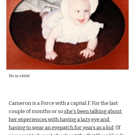
Me as a 
bebé
.
Cameron is a Force with a capital F. For the last 
couple of months or so
 she's been talking about 
her experiences with having a lazy eye and 
having to wear an eyepatch for years as a kid
. (If 