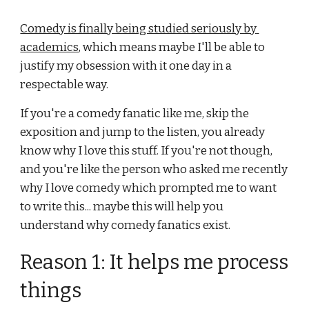
Comedy is finally being studied seriously by 
academics
, which means maybe I'll be able to 
justify my obsession with it one day in a 
respectable way. 
If you're a comedy fanatic like me, skip the 
exposition and jump to the listen, you already 
know why I love this stuff. If you're not though, 
and you're like the person who asked me recently 
why I love comedy which prompted me to want 
to write this... maybe this will help you 
understand why comedy fanatics exist.
Reason 1: It helps me process 
things