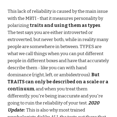
This lack of reliability is caused by the main issue
with the MBTI - that it measures personality by
polarizing
traits and using them as types
.
The test says you are either introverted or
extroverted, but never both, while in reality many
people are somewhere in between. TYPES are
what we call things when you can put different
people in different boxes and have that accurately
describe them - like you can with hand
dominance (right, left, or ambidextrous).
But
TRAITS can only be described on a scale or a
continuum
, and when you treat them
differently, you're being inaccurate and you're
going to ruin the reliability of your test.
2020
Update:
This is also why
most trained