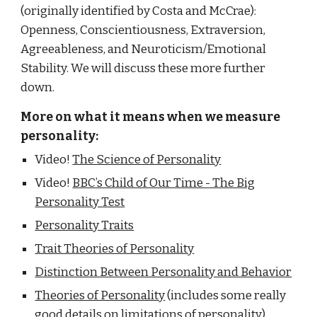
(originally identified by Costa and McCrae):
Openness, Conscientiousness, Extraversion,
Agreeableness, and Neuroticism/Emotional
Stability. We will discuss these more further
down.
More on what it means when we measure
personality:
Video!
The Science of Personality
Video!
BBC’s Child of Our Time - The Big
Personality Test
Personality Traits
Trait Theories of Personality
Distinction Between Personality and Behavior
Theories of Personality
(includes some really
good details on limitations of personality)