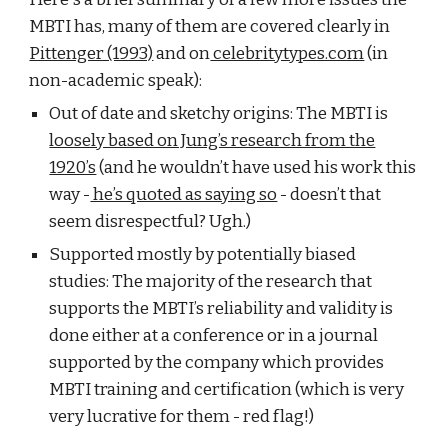
MBTI has, many of them are covered clearly in
Pittenger (1993)
and on
celebritytypes.com
(in
non-academic speak):
Out of date and sketchy origins: The MBTI is
loosely based on Jung’s research from the
1920’s
(and he wouldn’t have used his work this
way -
he’s quoted as saying so
- doesn’t that
seem disrespectful? Ugh.)
Supported mostly by potentially biased
studies: The majority of the research that
supports the MBTI’s reliability and validity is
done either at a conference or in a journal
supported by the company which provides
MBTI training and certification (which is very
very lucrative for them - red flag!)