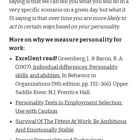
saying is that we can tell you what you will do in a
very specific scenario on a given day, but what it
IS saying is that
over time you are more likely to
act in certain ways based on your personality.
More on why we measure personality for
work:
Excellent read!
Greenberg, J., & Baron, R. A.
(2007).
Individual differences: Personality,
skills, and abilities.
In Behavior in
Organizations (9th edition, pp. 132–166). Upper
Saddle River, N.J: Prentice Hall.
Personality Tests in Employment Selection:
Use with Caution
Survival Of The Fittest At Work: Be Ambitious
And Emotionally Stable