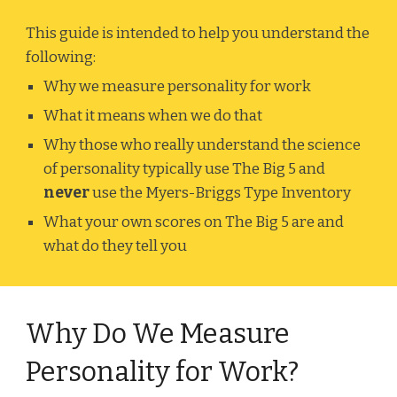
This guide is intended to help you understand the
following:
Why we measure personality for work
What it means when we do that
Why those who really understand the science
of personality typically use The Big 5 and
never
use the Myers-Briggs Type Inventory
What your own scores on The Big 5 are and
what do they tell you
Why Do We Measure
Personality for Work?