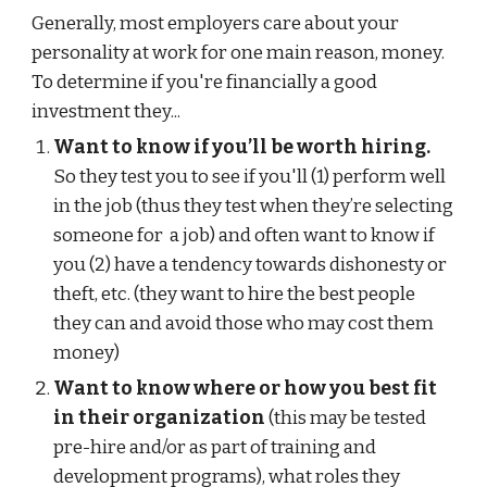
Generally, most employers care about your
personality at work for one main reason, money.
To determine if you're financially a good
investment they...
Want to know if you’ll be worth hiring.
So they test you to see if you'll (1) perform well
in the job (thus they test when they’re selecting
someone for a job) and often want to know if
you (2) have a tendency towards dishonesty or
theft, etc. (they want to hire the best people
they can and avoid those who may cost them
money)
Want to know where or how you best fit
in their organization
(this may be tested
pre-hire and/or as part of training and
development programs), what roles they