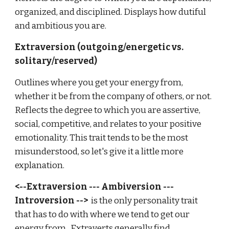
organized, and disciplined. Displays how dutiful
and ambitious you are.
Extraversion (outgoing/energetic vs.
solitary/reserved)
Outlines where you get your energy from,
whether it be from the company of others, or not.
Reflects the degree to which you are assertive,
social, competitive, and relates to your positive
emotionality. This trait tends to be the most
misunderstood, so let's give it a little more
explanation.
<--Extraversion --- Ambiversion ---
Introversion -->
is the only personality trait
that has to do with where we tend to get our
energy from. Extraverts generally find