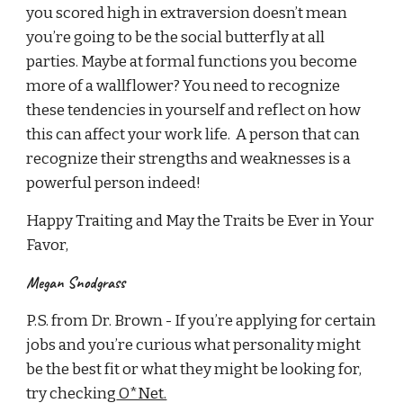
you scored high in extraversion doesn’t mean
you’re going to be the social butterfly at all
parties. Maybe at formal functions you become
more of a wallflower? You need to recognize
these tendencies in yourself and reflect on how
this can affect your work life. A person that can
recognize their strengths and weaknesses is a
powerful person indeed!
Happy Traiting and May the Traits be Ever in Your
Favor,
Megan Snodgrass
P.S. from Dr. Brown - If you’re applying for certain
jobs and you’re curious what personality might
be the best fit or what they might be looking for,
try checking
O*Net.