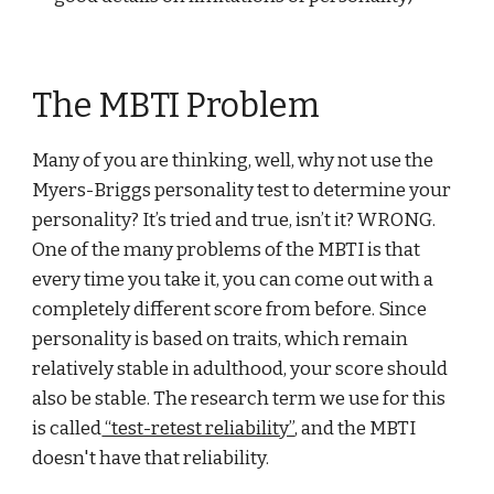
The MBTI Problem
Many of you are thinking, well, why not use the
Myers-Briggs personality test to determine your
personality? It’s tried and true, isn’t it? WRONG.
One of the many problems of the MBTI is that
every time you take it, you can come out with a
completely different score from before. Since
personality is based on traits, which remain
relatively stable in adulthood, your score should
also be stable. The research term we use for this
is called
“test-retest reliability”
, and the MBTI
doesn't have that reliability.