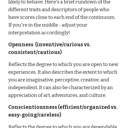
likely to behave. Here's a brief rundown of the
different traits and descriptors of people who
have scores close to each end of the continuum.
If you're in the middle - adjust your
interpretation accordingly!
Openness (inventive/curious vs.
consistent/cautious)
Reflects the degree to which you are open to new
experiences. It also describes the extent to which
you are imaginative, perceptive, creative, and
independent. It can also be characterized by an
appreciation of art, adventures, and culture.
Conscientiousness (efficient/organized vs.
easy-going/careless)
Reflects the degree to which you are dependable,