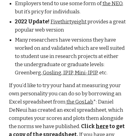
Employers tend to use some form of
the NEO
,
but it’s pricy for individuals.
2022 Update!
Fivethirtyeight
provides a great
popular web version
Many researchers have versions they have
worked on and validated which are well suited
to student use in research projects at either
the undergraduate or graduate levels:
Greenberg,
Gosling
,
IPIP
,
Mini-IPIP
, etc.
If you’d like to try your hand at measuring your
own personality you can do so by borrowing an
Excel spreadsheet from
the GosLab
*:
Daniel
DeNeui has created an excel spreadsheet, which
computes your scores and plots them alongside
the norms we have published.
Click
here
to get
a copy of the spreadsheet.
If you have any