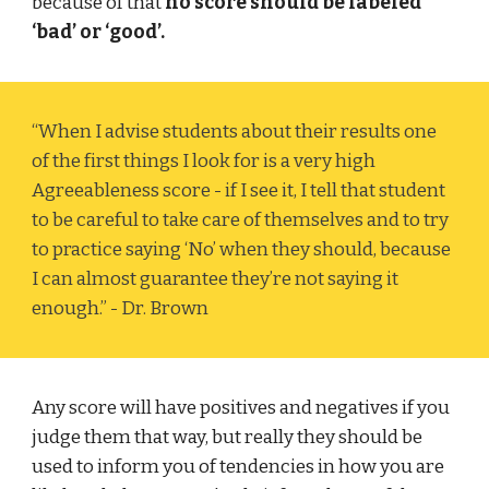
because of that
no score should be labeled
‘bad’ or ‘good’.
“When I advise students about their results one
of the first things I look for is a very high
Agreeableness score - if I see it, I tell that student
to be careful to take care of themselves and to try
to practice saying ‘No’ when they should, because
I can almost guarantee they’re not saying it
enough.” - Dr. Brown
Any score will have positives and negatives if you
judge them that way, but really they should be
used to inform you of tendencies in how you are