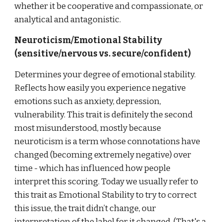
whether it be cooperative and compassionate, or
analytical and antagonistic.
Neuroticism/Emotional Stability
(sensitive/nervous vs. secure/confident)
Determines your degree of emotional stability.
Reflects how easily you experience negative
emotions such as anxiety, depression,
vulnerability. This trait is definitely the second
most misunderstood, mostly because
neuroticism is a term whose connotations have
changed (becoming extremely negative) over
time - which has influenced how people
interpret this scoring. Today we usually refer to
this trait as Emotional Stability to try to correct
this issue, the trait didn’t change, our
interpretation of the label for it changed. (That's a