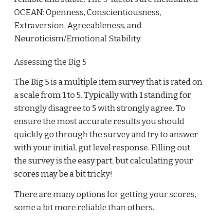
OCEAN: Openness, Conscientiousness,
Extraversion, Agreeableness, and
Neuroticism/Emotional Stability.
Assessing the Big 5
The Big 5 is a multiple item survey that is rated on
a scale from 1 to 5. Typically with 1 standing for
strongly disagree to 5 with strongly agree. To
ensure the most accurate results you should
quickly go through the survey and try to answer
with your initial, gut level response. Filling out
the survey is the easy part, but calculating your
scores may be a bit tricky!
There are many options for getting your scores,
some a bit more reliable than others.