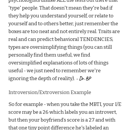
psychologists dislike ALL the tests out there that
'type' people. That doesn't mean they're bad if
they help you understand yourself, or relate to
yourself and to others better, just remember the
boxes are too neat and not entirely real. Traits are
real and can predict behavioral TENDENCIES,
types are oversimplifying things (you can still
personally find them useful, we find
oversimplified explanations of lots of things
useful - we just need to remember we're
- Dr. BP
ignoring the depth of reality).
Introversion/Extroversion Example
So for example - when you take the MBTI, your I/E
score may be a 26 which labels you an introvert,
but then your boyfriend’s score is a 27 and with
that one tiny point difference he's labeled an