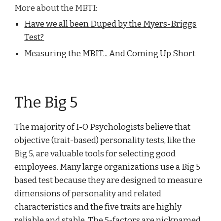
More about the MBTI:
Have we all been Duped by the Myers-Briggs
Test?
Measuring the MBIT... And Coming Up Short
The Big 5
The majority of I-O Psychologists believe that
objective (trait-based) personality tests, like the
Big 5, are valuable tools for selecting good
employees. Many large organizations use a Big 5
based test because they are designed to measure
dimensions of personality and related
characteristics and the five traits are highly
reliable and stable. The 5-factors are nicknamed