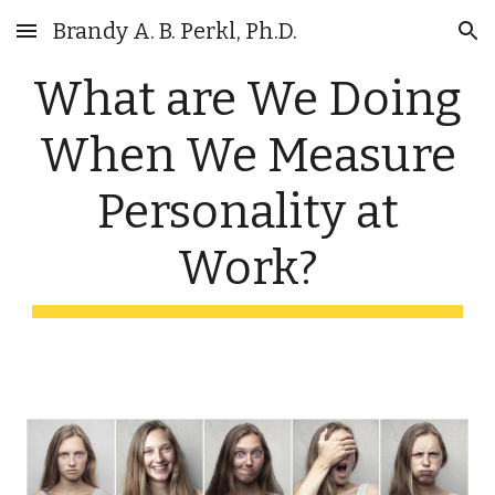
Brandy A. B. Perkl, Ph.D.
Skip to main content
Skip to navigation
What are We Doing
When We Measure
Personality at
Work?