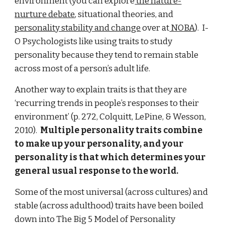
environment (you can explore
the nature-
nurture debate
, situational theories, and
personality stability and change
over at
NOBA
). I-
O Psychologists like using traits to study
personality because they tend to remain stable
across most of a person’s adult life.
Another way to explain traits is that they are
‘recurring trends in people’s responses to their
environment’ (p. 272, Colquitt, LePine, & Wesson,
2010).
Multiple personality traits combine
to make up your personality, and your
personality is that which determines your
general usual response to the world.
Some of the most universal (across cultures) and
stable (across adulthood) traits have been boiled
down into The Big 5 Model of Personality