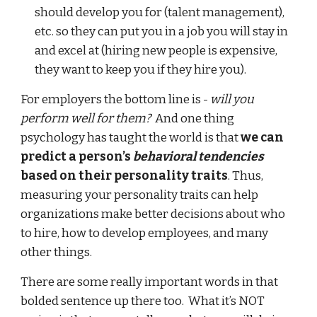
should develop you for (talent management),
etc. so they can put you in a job you will stay in
and excel at (hiring new people is expensive,
they want to keep you if they hire you).
For employers the bottom line is -
will you
perform well for them?
And one thing
psychology has taught the world is that
we can
predict a person’s
behavioral tendencies
based on their personality traits
. Thus,
measuring your personality traits can help
organizations make better decisions about who
to hire, how to develop employees, and many
other things.
There are some really important words in that
bolded sentence up there too. What it’s NOT