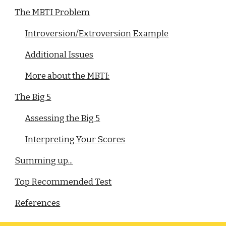
The MBTI Problem
Introversion/Extroversion Example
Additional Issues
More about the MBTI:
The Big 5
Assessing the Big 5
Interpreting Your Scores
Summing up...
Top Recommended Test
References