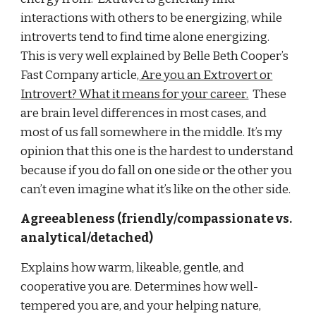
interactions with others to be energizing, while
introverts tend to find time alone energizing.
This is very well explained by Belle Beth Cooper’s
Fast Company article,
Are you an Extrovert or
Introvert? What it means for your career.
These
are brain level differences in most cases, and
most of us fall somewhere in the middle. It’s my
opinion that this one is the hardest to understand
because if you do fall on one side or the other you
can’t even imagine what it’s like on the other side.
Agreeableness (friendly/compassionate vs.
analytical/detached)
Explains how warm, likeable, gentle, and
cooperative you are. Determines how well-
tempered you are, and your helping nature,