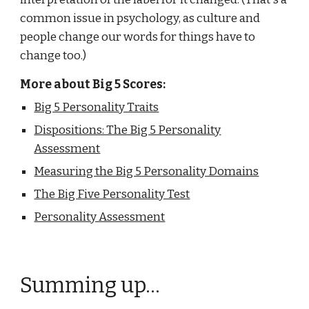
common issue in psychology, as culture and
people change our words for things have to
change too.)
More about Big 5 Scores:
Big 5 Personality Traits
Dispositions: The Big 5 Personality
Assessment
Measuring the Big 5 Personality Domains
The Big Five Personality Test
Personality Assessment
Summing up...