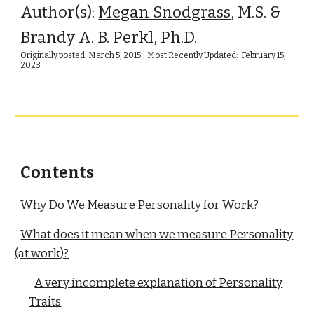
Author(s):
Megan Snodgrass
, M.S. &
Brandy A. B. Perkl, Ph.D.
Originally posted: March 5, 2015 | Most Recently Updated: February 15,
2023
Contents
Why Do We Measure Personality for Work?
What does it mean when we measure Personality
(at work)?
A very incomplete explanation of Personality
Traits