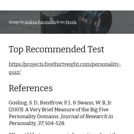
Image by
Andrea Piacquadio
from
Pexels
Top Recommended Test
https://projects.fivethirtyeight.com/personality-
quiz/
References
Gosling, S. D., Rentfrow, P. J., & Swann, W. B., Jr.
(2003). A Very Brief Measure of the Big Five
Personality Domains.
Journal of Research in
Personality, 37,
504-528.