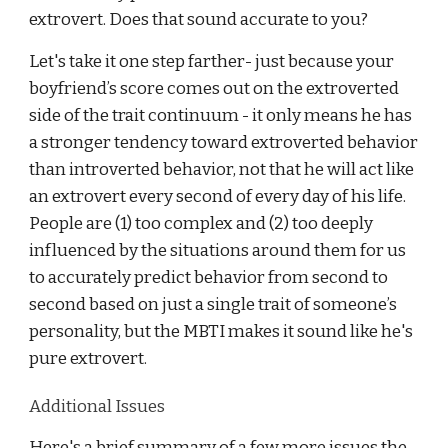
extrovert. Does that sound accurate to you?
Let's take it one step farther- just because your
boyfriend’s score comes out on the extroverted
side of the trait continuum - it only means he has
a stronger tendency toward extroverted behavior
than introverted behavior, not that he will act like
an extrovert every second of every day of his life.
People are (1) too complex and (2) too deeply
influenced by the situations around them for us
to accurately predict behavior from second to
second based on just a single trait of someone’s
personality, but the MBTI makes it sound like he's
pure extrovert.
Additional Issues
Here's a brief summary of a few more issues the