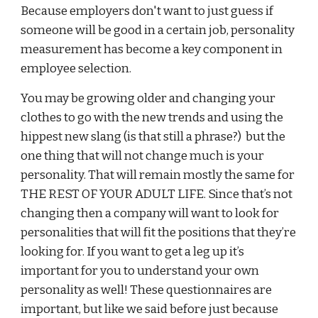
Because employers don't want to just guess if
someone will be good in a certain job, personality
measurement has become a key component in
employee selection.
You may be growing older and changing your
clothes to go with the new trends and using the
hippest new slang (is that still a phrase?) but the
one thing that will not change much is your
personality. That will remain mostly the same for
THE REST OF YOUR ADULT LIFE. Since that’s not
changing then a company will want to look for
personalities that will fit the positions that they’re
looking for. If you want to get a leg up it’s
important for you to understand your own
personality as well! These questionnaires are
important, but like we said before just because