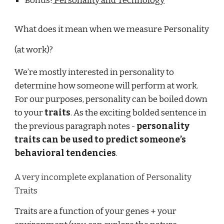
Bonus!
Personality and Technology
What does it mean when we measure Personality
(at work)?
We’re mostly interested in personality to
determine how someone will perform at work.
For our purposes, personality can be boiled down
to your
traits
. As the exciting bolded sentence in
the previous paragraph notes -
personality
traits can be used to predict someone’s
behavioral tendencies
.
A very incomplete explanation of Personality
Traits
Traits are a function of your genes + your