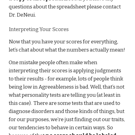
questions about the spreadsheet please contact
Dr. DeNeui.
Interpreting Your Scores
Now that you have your scores for everything,
let’s chat about what the numbers actually mean!
One mistake people often make when
interpreting their scores is applying judgments
to their results - for example, lots of people think
being low in Agreeableness is bad. Well, that’s not
what personality tests are telling you (at least in
this case). There are some tests that are used to
diagnose disorders and those kinds of things, but
for our purposes, we’re just finding out our traits,
our tendencies to behave in certain ways. So