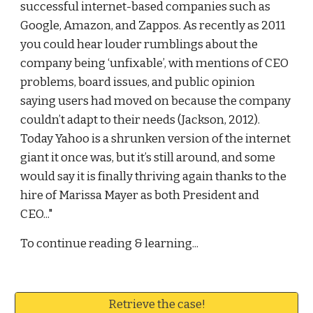
successful internet-based companies such as 
Google, Amazon, and Zappos. As recently as 2011 
you could hear louder rumblings about the 
company being ‘unfixable’, with mentions of CEO 
problems, board issues, and public opinion 
saying users had moved on because the company 
couldn’t adapt to their needs (Jackson, 2012). 
Today Yahoo is a shrunken version of the internet 
giant it once was, but it’s still around, and some 
would say it is finally thriving again thanks to the 
hire of Marissa Mayer as both President and 
CEO..."
To continue reading & learning...
Retrieve the case!