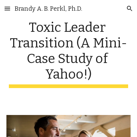
Brandy A. B. Perkl, Ph.D.
Skip to main content
Skip to navigation
Toxic Leader 
Transition (A Mini-
Case Study of 
Yahoo!)