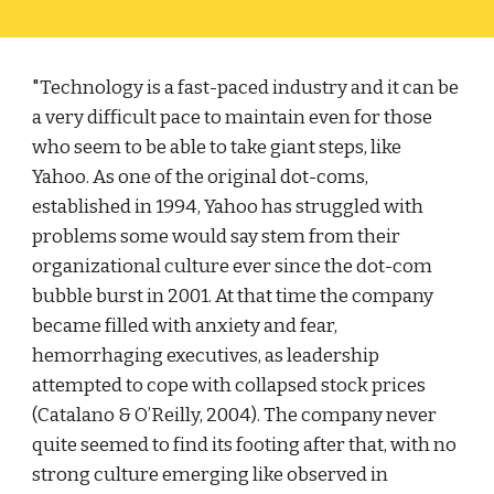
"Technology is a fast-paced industry and it can be 
a very difficult pace to maintain even for those 
who seem to be able to take giant steps, like 
Yahoo. As one of the original dot-coms, 
established in 1994, Yahoo has struggled with 
problems some would say stem from their 
organizational culture ever since the dot-com 
bubble burst in 2001. At that time the company 
became filled with anxiety and fear, 
hemorrhaging executives, as leadership 
attempted to cope with collapsed stock prices 
(Catalano & O’Reilly, 2004). The company never 
quite seemed to find its footing after that, with no 
strong culture emerging like observed in 