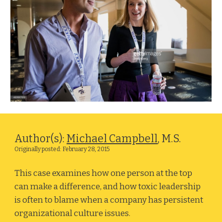
Author(s): 
Michael Campbell
, M.S.
Originally posted: February 28, 2015
This case examines how one person at the top 
can make a difference, and how toxic leadership 
is often to blame when a company has persistent 
organizational culture issues. 