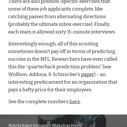
There are also position-specific exercises that 
some of these job applicants complete, like 
catching passes from alternating directions 
(probably the ultimate inbox exercise). Finally, 
each team is allowed sixty 15-minute interviews.
Interestingly enough, all of this scouting 
sometimes doesn’t pay off in terms of predicting 
success in the NFL. Researchers have even called 
this the “quarterback prediction problem” (see 
Wolfson, Addona, & Schmicker’s 
paper
) – an 
interesting predicament for an organization that 
pays a hefty price for their employees.
See the complete numbers 
here
. 
Photo by Robert Hernandez Villalta from Pexels 