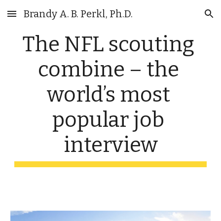
Brandy A. B. Perkl, Ph.D.
Skip to main content
Skip to navigation
The NFL scouting 
combine – the 
world’s most 
popular job 
interview