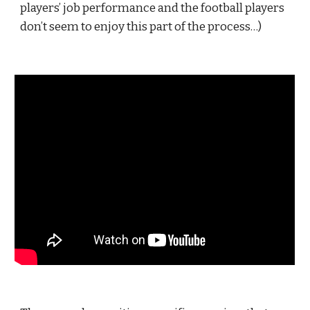
players’ job performance and the football players 
don’t seem to enjoy this part of the process…)