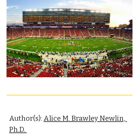
Author(s): 
Alice M. Brawley Newlin, 
Ph.D. 