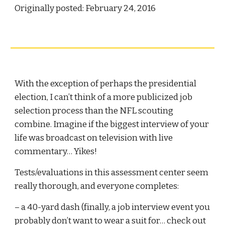
Originally posted: February 24, 2016
With the exception of perhaps the presidential 
election, I can’t think of a more publicized job 
selection process than the NFL scouting 
combine. Imagine if the biggest interview of your 
life was broadcast on television with live 
commentary… Yikes!
Tests/evaluations in this assessment center seem 
really thorough, and everyone completes:
– a 40-yard dash (finally, a job interview event you 
probably don’t want to wear a suit for… check out 