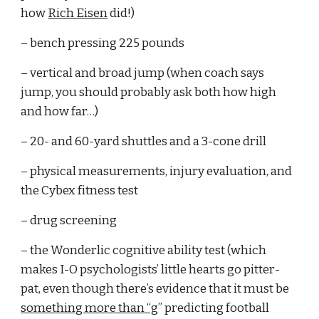
how 
Rich Eisen
 did!)
– bench pressing 225 pounds
– vertical and broad jump (when coach says 
jump, you should probably ask both how high 
and how far…)
– 20- and 60-yard shuttles and a 3-cone drill
– physical measurements, injury evaluation, and 
the Cybex fitness test
– drug screening
– the Wonderlic cognitive ability test (which 
makes I-O psychologists’ little hearts go pitter-
pat, even though there’s evidence that it must be 
something more than “g
” predicting football 