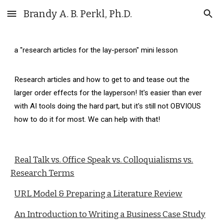
Brandy A. B. Perkl, Ph.D.
Skip to main content
Skip to navigation
a "research articles for the lay-person" mini lesson
Research articles and how to get to and tease out the
larger order effects for the layperson! It's easier than ever
with AI tools doing the hard part, but it's still not OBVIOUS
how to do it for most. We can help with that!
Real Talk vs. Office Speak vs. Colloquialisms vs.
Research Terms
URL Model & Preparing a Literature Review
An Introduction to Writing a Business Case Study