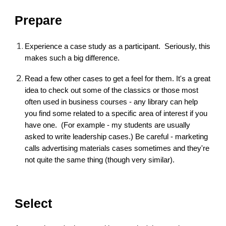
Prepare
Experience a case study as a participant. Seriously, this
makes such a big difference.
Read a few other cases to get a feel for them. It's a great
idea to check out some of the classics or those most
often used in business courses - any library can help
you find some related to a specific area of interest if you
have one. (For example - my students are usually
asked to write leadership cases.) Be careful - marketing
calls advertising materials cases sometimes and they're
not quite the same thing (though very similar).
Select